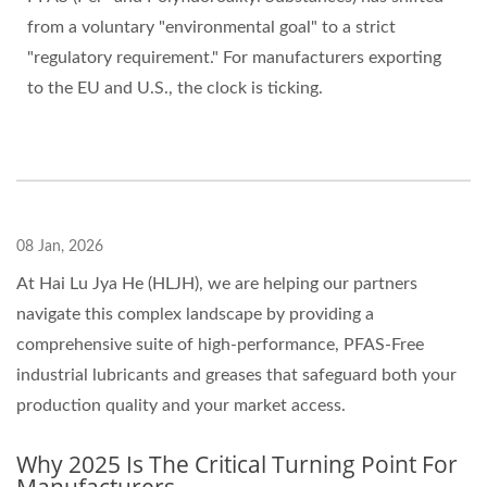
from a voluntary "environmental goal" to a strict
"regulatory requirement." For manufacturers exporting
to the EU and U.S., the clock is ticking.
08 Jan, 2026
At Hai Lu Jya He (HLJH), we are helping our partners
navigate this complex landscape by providing a
comprehensive suite of high-performance, PFAS-Free
industrial lubricants and greases that safeguard both your
production quality and your market access.
Why 2025 Is The Critical Turning Point For
Manufacturers