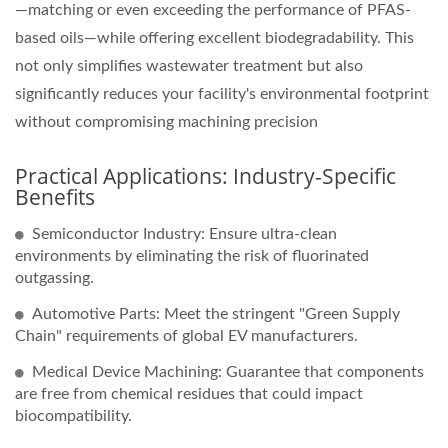
—matching or even exceeding the performance of PFAS-
based oils—while offering excellent biodegradability. This
not only simplifies wastewater treatment but also
significantly reduces your facility's environmental footprint
without compromising machining precision
Practical Applications: Industry-Specific
Benefits
Semiconductor Industry: Ensure ultra-clean
environments by eliminating the risk of fluorinated
outgassing.
Automotive Parts: Meet the stringent "Green Supply
Chain" requirements of global EV manufacturers.
Medical Device Machining: Guarantee that components
are free from chemical residues that could impact
biocompatibility.