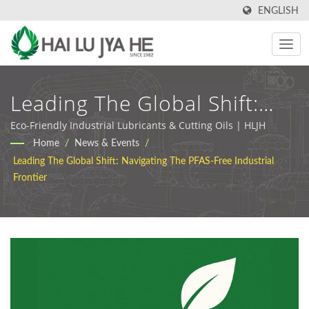
ENGLISH
Leading The Global Shift:
Navigating The PFAS-Free
Eco-Friendly Industrial Lubricants & Cutting Oils | HLJH
Home
/
News & Events
/
Industrial Frontier |
Leading The Global Shift: Navigating The PFAS-Free Industrial
Industrial Cutting Oil &
Frontier
Lubricant Manufacturer |
HLJH