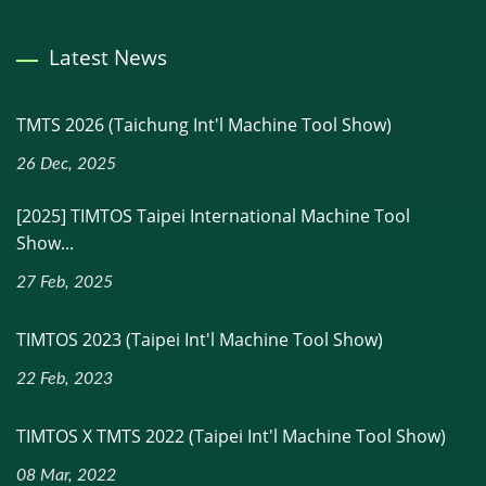
Latest News
TMTS 2026 (Taichung Int'l Machine Tool Show)
26 Dec, 2025
[2025] TIMTOS Taipei International Machine Tool
Show...
27 Feb, 2025
TIMTOS 2023 (Taipei Int'l Machine Tool Show)
22 Feb, 2023
TIMTOS X TMTS 2022 (Taipei Int'l Machine Tool Show)
08 Mar, 2022