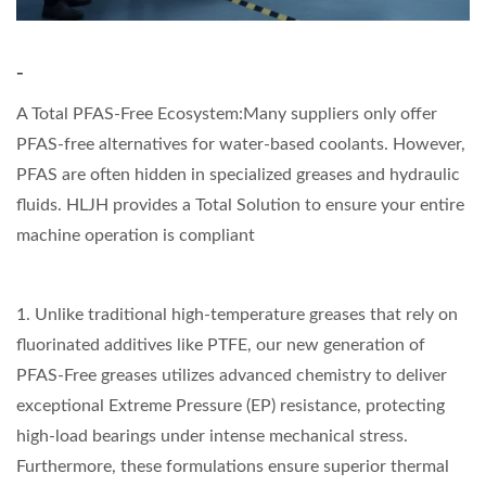
-
A Total PFAS-Free Ecosystem:Many suppliers only offer
PFAS-free alternatives for water-based coolants. However,
PFAS are often hidden in specialized greases and hydraulic
fluids. HLJH provides a Total Solution to ensure your entire
machine operation is compliant
1. Unlike traditional high-temperature greases that rely on
fluorinated additives like PTFE, our new generation of
PFAS-Free greases utilizes advanced chemistry to deliver
exceptional Extreme Pressure (EP) resistance, protecting
high-load bearings under intense mechanical stress.
Furthermore, these formulations ensure superior thermal