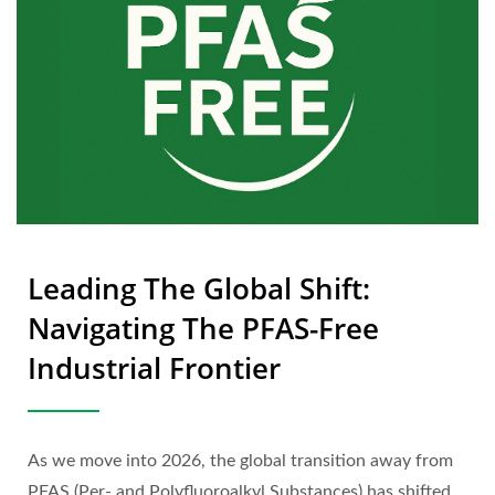
Leading The Global Shift:
Navigating The PFAS-Free
Industrial Frontier
As we move into 2026, the global transition away from
PFAS (Per- and Polyfluoroalkyl Substances) has shifted