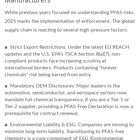
While previous years focused on understanding PFAS risks,
2025 marks the implementation of enforcement. The global
supply chain is reacting to several high-pressure factors:
Strict Export Restrictions: Under the latest EU REACH
updates and the U.S. EPA’s TSCA Section 8(a)(7), non-
compliant products face increasing scrutiny at
international borders. Products containing "forever
chemicals" risk being barred from entry.
Mandatory OEM Disclosures: Major leaders in the
automotive, semiconductor, and aerospace sectors now
mandate full chemical transparency. If you are a Tier 1 or
Tier 2 supplier, providing a PFAS-Free Declaration is now a
prerequisite for contract renewal.
Environmental Liability & ESG: Companies are moving to
minimize long-term liability. Transitioning to PFAS-free
chemistry is a core component of ESG (Environmental,