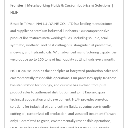
Frontier | Metalworking Fluids & Custom Lubricant Solutions |
HLJH
Based in Taiwan, HAI LU JYA HE CO., LTD is a leading manufacturer
and supplier of premium industrial lubricants. Our comprehensive
product line features metalworking fluids, including soluble, semi-
synthetic, synthetic, and neat cutting oils, alongside rust preventive,
slideway, and hydraulic oils. With advanced manufacturing capabilities,
we produce up to 150 tons of high-quality cutting fluids every month.
Hai Lu Jya He upholds the principles of integrated production-sales and
environmentally responsible operations. Our processes apply Japanese
bio-stabilization technology, and our role has evolved from pure
product sales to authorized distribution and joint Taiwan-Japan
technical cooperation and development. HLJH provides one-stop
solutions for industrial oils and cutting fluids, covering eco-friendly
cutting oil, customized oil production, and waste oil treatment (Taiwan
only). Committed to green, environmentally responsible operations,
HLJH owns its proprietary brand WILL and is MORESCO (Japan)'s