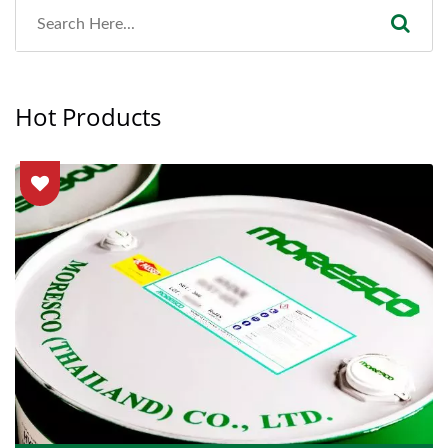
Hot Products