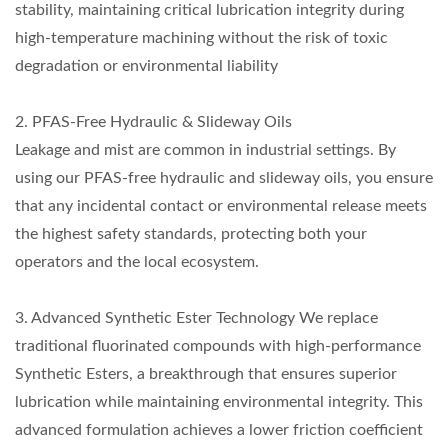
stability, maintaining critical lubrication integrity during
high-temperature machining without the risk of toxic
degradation or environmental liability
2. PFAS-Free Hydraulic & Slideway Oils
Leakage and mist are common in industrial settings. By
using our PFAS-free hydraulic and slideway oils, you ensure
that any incidental contact or environmental release meets
the highest safety standards, protecting both your
operators and the local ecosystem.
3. Advanced Synthetic Ester Technology We replace
traditional fluorinated compounds with high-performance
Synthetic Esters, a breakthrough that ensures superior
lubrication while maintaining environmental integrity. This
advanced formulation achieves a lower friction coefficient