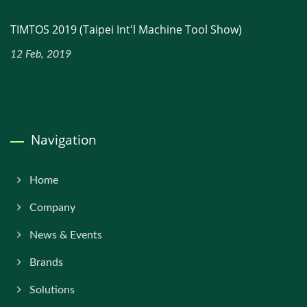
TIMTOS 2019 (Taipei Int'l Machine Tool Show)
12 Feb, 2019
Navigation
Home
Company
News & Events
Brands
Solutions