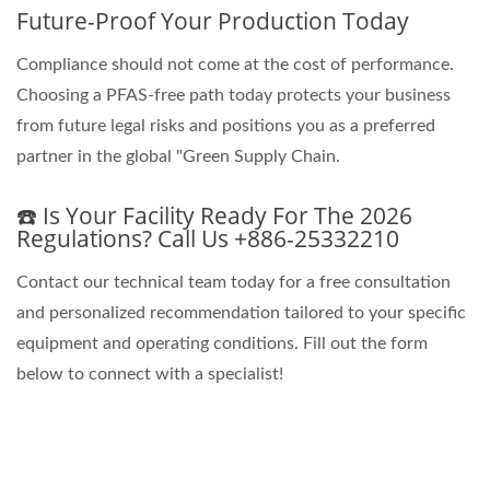
Future-Proof Your Production Today
Compliance should not come at the cost of performance.
Choosing a PFAS-free path today protects your business
from future legal risks and positions you as a preferred
partner in the global "Green Supply Chain.
☎️ Is Your Facility Ready For The 2026
Regulations? Call Us +886-25332210
Contact our technical team today for a free consultation
and personalized recommendation tailored to your specific
equipment and operating conditions. Fill out the form
below to connect with a specialist!