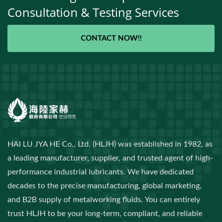
Consultation & Testing Services
CONTACT NOW!!
HAI LU JYA HE Co., Ltd. (HLJH) was established in 1982, as
a leading manufacturer, supplier, and trusted agent of high-
performance industrial lubricants. We have dedicated
decades to the precise manufacturing, global marketing,
and B2B supply of metalworking fluids. You can entirely
trust HLJH to be your long-term, compliant, and reliable