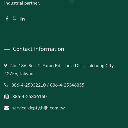
industrial partner.
Contact Information
No. 186, Sec. 2, Yatan Rd., Tanzi Dist., Taichung City
42756, Taiwan
886-4-25332210 / 886-4-25346855
886-4-25336160
service_dept@hljh.com.tw