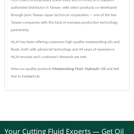
authorized distributor in Taiwan, with select products co-developed
through joint Taiwan-Japan technical cooperation — one of the few
Taiwan companies with this kind of overseas production technology
partnership.
HLJH has been offering customers high-quality metalworking oils and
fluids, both with advanced technology and 44 years of experience,
HLJH ensures each customer's demands are met.
View our quality products
Metalworking Fluid
,
Hydraulic Oil
and feel
free to
Contact Us
.
Your Cutting Fluid Experts — Get Oil