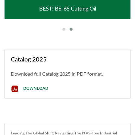
BEST! BS-6S Cutting Oil
Catalog 2025
Download full Catalog 2025 in PDF format.
DOWNLOAD
Leading The Global Shift: Navigating The PFAS-Free Industrial