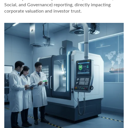
Social, and Governance) reporting, directly impacting
corporate valuation and investor trust.