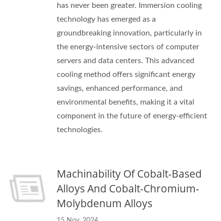
has never been greater. Immersion cooling
technology has emerged as a
groundbreaking innovation, particularly in
the energy-intensive sectors of computer
servers and data centers. This advanced
cooling method offers significant energy
savings, enhanced performance, and
environmental benefits, making it a vital
component in the future of energy-efficient
technologies.
Machinability Of Cobalt-Based
Alloys And Cobalt-Chromium-
Molybdenum Alloys
15 Nov, 2024