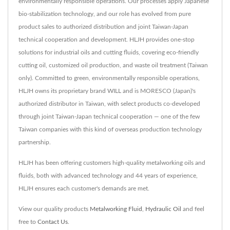
environmentally responsible operations. Our processes apply Japanese
bio-stabilization technology, and our role has evolved from pure
product sales to authorized distribution and joint Taiwan-Japan
technical cooperation and development. HLJH provides one-stop
solutions for industrial oils and cutting fluids, covering eco-friendly
cutting oil, customized oil production, and waste oil treatment (Taiwan
only). Committed to green, environmentally responsible operations,
HLJH owns its proprietary brand WILL and is MORESCO (Japan)'s
authorized distributor in Taiwan, with select products co-developed
through joint Taiwan-Japan technical cooperation — one of the few
Taiwan companies with this kind of overseas production technology
partnership.
HLJH has been offering customers high-quality metalworking oils and
fluids, both with advanced technology and 44 years of experience,
HLJH ensures each customer's demands are met.
View our quality products
Metalworking Fluid
,
Hydraulic Oil
and feel
free to
Contact Us
.