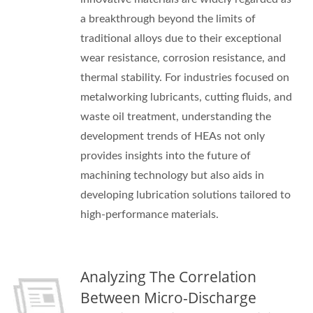
a breakthrough beyond the limits of
traditional alloys due to their exceptional
wear resistance, corrosion resistance, and
thermal stability. For industries focused on
metalworking lubricants, cutting fluids, and
waste oil treatment, understanding the
development trends of HEAs not only
provides insights into the future of
machining technology but also aids in
developing lubrication solutions tailored to
high-performance materials.
Analyzing The Correlation
Between Micro-Discharge