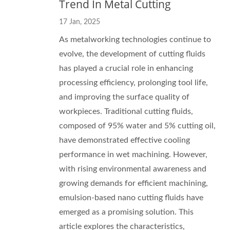
Trend In Metal Cutting
17 Jan, 2025
As metalworking technologies continue to
evolve, the development of cutting fluids
has played a crucial role in enhancing
processing efficiency, prolonging tool life,
and improving the surface quality of
workpieces. Traditional cutting fluids,
composed of 95% water and 5% cutting oil,
have demonstrated effective cooling
performance in wet machining. However,
with rising environmental awareness and
growing demands for efficient machining,
emulsion-based nano cutting fluids have
emerged as a promising solution. This
article explores the characteristics,