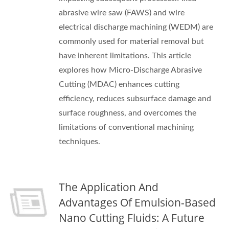
abrasive wire saw (FAWS) and wire
electrical discharge machining (WEDM) are
commonly used for material removal but
have inherent limitations. This article
explores how Micro-Discharge Abrasive
Cutting (MDAC) enhances cutting
efficiency, reduces subsurface damage and
surface roughness, and overcomes the
limitations of conventional machining
techniques.
The Application And
Advantages Of Emulsion-Based
Nano Cutting Fluids: A Future