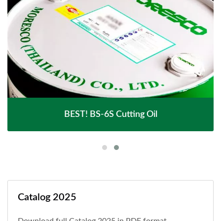
BEST! BS-6S Cutting Oil
Catalog 2025
Download full Catalog 2025 in PDF format.