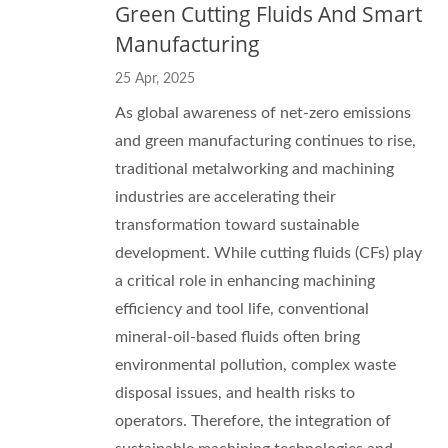
Green Cutting Fluids And Smart
Manufacturing
25 Apr, 2025
As global awareness of net-zero emissions
and green manufacturing continues to rise,
traditional metalworking and machining
industries are accelerating their
transformation toward sustainable
development. While cutting fluids (CFs) play
a critical role in enhancing machining
efficiency and tool life, conventional
mineral-oil-based fluids often bring
environmental pollution, complex waste
disposal issues, and health risks to
operators. Therefore, the integration of