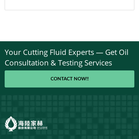
Your Cutting Fluid Experts — Get Oil
Consultation & Testing Services
CONTACT NOW!!