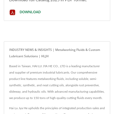
DOWNLOAD
INDUSTRY NEWS & INSIGHTS | Metalworking Fluids & Custom
Lubricant Solutions | HLJH
Based in Taiwan, HAI LU JYA HE CO., LTD is a leading manufacturer
and supplier of premium industrial lubricants. Our comprehensive
product line features metalworking fluids, including soluble, semi-
synthetic, synthetic, and neat cutting oils, alongside rust preventive,
slideway, and hydraulic oils. With advanced manufacturing capabilities,
we produce up to 150 tons of high-quality cutting fluids every month.
Hai Lu Jya He upholds the principles of integrated production-sales and