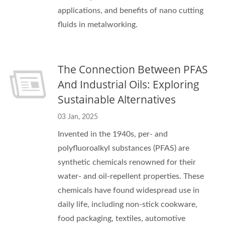
applications, and benefits of nano cutting
fluids in metalworking.
The Connection Between PFAS
And Industrial Oils: Exploring
Sustainable Alternatives
03 Jan, 2025
Invented in the 1940s, per- and
polyfluoroalkyl substances (PFAS) are
synthetic chemicals renowned for their
water- and oil-repellent properties. These
chemicals have found widespread use in
daily life, including non-stick cookware,
food packaging, textiles, automotive