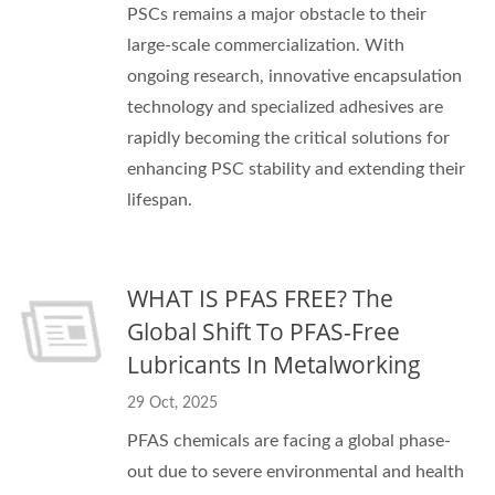
PSCs remains a major obstacle to their
large-scale commercialization. With
ongoing research, innovative encapsulation
technology and specialized adhesives are
rapidly becoming the critical solutions for
enhancing PSC stability and extending their
lifespan.
WHAT IS PFAS FREE? The
Global Shift To PFAS-Free
Lubricants In Metalworking
29 Oct, 2025
PFAS chemicals are facing a global phase-
out due to severe environmental and health