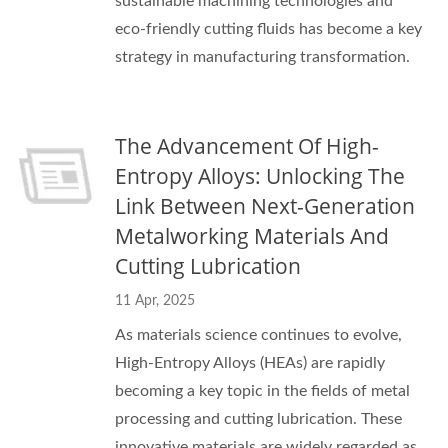
sustainable machining technologies and
eco-friendly cutting fluids has become a key
strategy in manufacturing transformation.
The Advancement Of High-
Entropy Alloys: Unlocking The
Link Between Next-Generation
Metalworking Materials And
Cutting Lubrication
11 Apr, 2025
As materials science continues to evolve,
High-Entropy Alloys (HEAs) are rapidly
becoming a key topic in the fields of metal
processing and cutting lubrication. These
innovative materials are widely regarded as