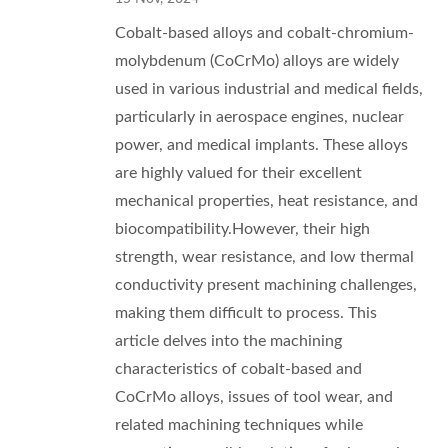
Cobalt-based alloys and cobalt-chromium-
molybdenum (CoCrMo) alloys are widely
used in various industrial and medical fields,
particularly in aerospace engines, nuclear
power, and medical implants. These alloys
are highly valued for their excellent
mechanical properties, heat resistance, and
biocompatibility.However, their high
strength, wear resistance, and low thermal
conductivity present machining challenges,
making them difficult to process. This
article delves into the machining
characteristics of cobalt-based and
CoCrMo alloys, issues of tool wear, and
related machining techniques while