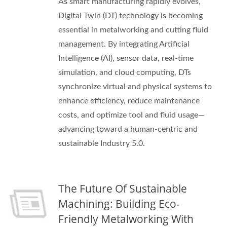
As smart manufacturing rapidly evolves,
Digital Twin (DT) technology is becoming
essential in metalworking and cutting fluid
management. By integrating Artificial
Intelligence (AI), sensor data, real-time
simulation, and cloud computing, DTs
synchronize virtual and physical systems to
enhance efficiency, reduce maintenance
costs, and optimize tool and fluid usage—
advancing toward a human-centric and
sustainable Industry 5.0.
The Future Of Sustainable
Machining: Building Eco-
Friendly Metalworking With