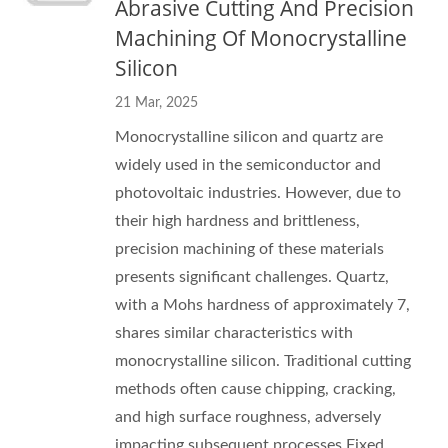
Abrasive Cutting And Precision
Machining Of Monocrystalline
Silicon
21 Mar, 2025
Monocrystalline silicon and quartz are
widely used in the semiconductor and
photovoltaic industries. However, due to
their high hardness and brittleness,
precision machining of these materials
presents significant challenges. Quartz,
with a Mohs hardness of approximately 7,
shares similar characteristics with
monocrystalline silicon. Traditional cutting
methods often cause chipping, cracking,
and high surface roughness, adversely
impacting subsequent processes.Fixed