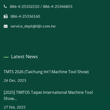
886-4-25332210 / 886-4-25346855
886-4-25336160
service_dept@hljh.com.tw
Latest News
TMTS 2026 (Taichung Int'l Machine Tool Show)
26 Dec, 2025
[2025] TIMTOS Taipei International Machine Tool
Show...
27 Feb, 2025