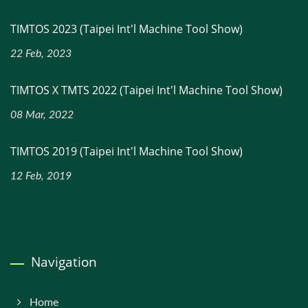
TIMTOS 2023 (Taipei Int'l Machine Tool Show)
22 Feb, 2023
TIMTOS X TMTS 2022 (Taipei Int'l Machine Tool Show)
08 Mar, 2022
TIMTOS 2019 (Taipei Int'l Machine Tool Show)
12 Feb, 2019
Navigation
Home