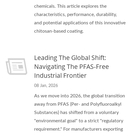
chemicals. This article explores the
characteristics, performance, durability,
and potential applications of this innovative
chitosan-based coating.
Leading The Global Shift:
Navigating The PFAS-Free
Industrial Frontier
08 Jan, 2026
As we move into 2026, the global transition
away from PFAS (Per- and Polyfluoroalkyl
Substances) has shifted from a voluntary
"environmental goal" to a strict "regulatory
requirement." For manufacturers exporting