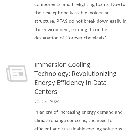
components, and firefighting foams. Due to
their exceptionally stable molecular
structure, PFAS do not break down easily in
the environment, earning them the
designation of "forever chemicals."
Immersion Cooling
Technology: Revolutionizing
Energy Efficiency In Data
Centers
20 Dec, 2024
In an era of increasing energy demand and
climate change concerns, the need for
efficient and sustainable cooling solutions