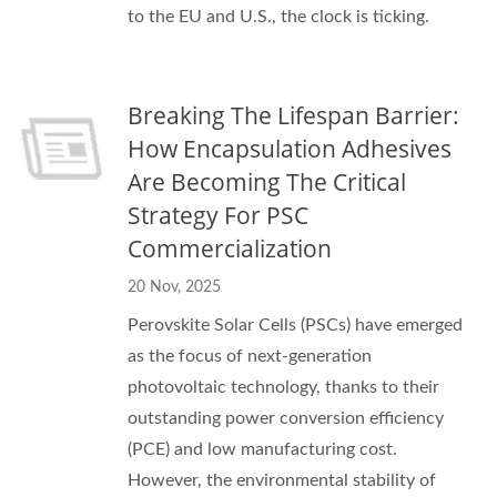
to the EU and U.S., the clock is ticking.
Breaking The Lifespan Barrier:
How Encapsulation Adhesives
Are Becoming The Critical
Strategy For PSC
Commercialization
20 Nov, 2025
Perovskite Solar Cells (PSCs) have emerged
as the focus of next-generation
photovoltaic technology, thanks to their
outstanding power conversion efficiency
(PCE) and low manufacturing cost.
However, the environmental stability of