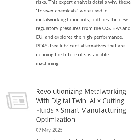
risks. This expert analysis details why these
"forever chemicals" were used in
metalworking lubricants, outlines the new
regulatory pressures from the U.S. EPA and
EU, and explores the high-performance,
PFAS-free lubricant alternatives that are
defining the future of sustainable
machining.
Revolutionizing Metalworking
With Digital Twin: AI × Cutting
Fluids × Smart Manufacturing
Optimization
09 May, 2025