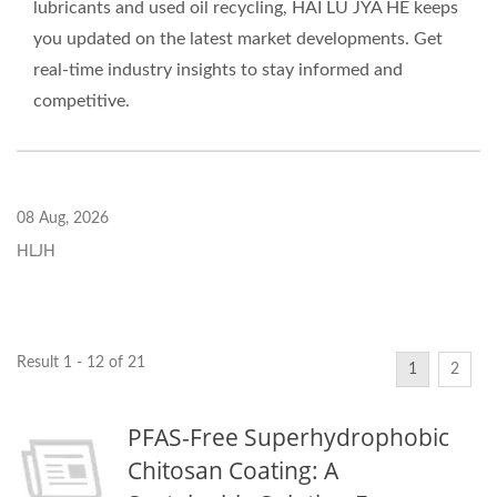
lubricants and used oil recycling, HAI LU JYA HE keeps
you updated on the latest market developments. Get
real-time industry insights to stay informed and
competitive.
08 Aug, 2026
HLJH
Result 1 - 12 of 21
1
2
PFAS-Free Superhydrophobic
Chitosan Coating: A