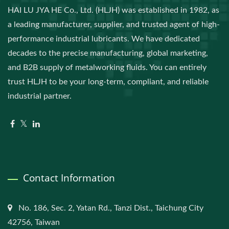
HAI LU JYA HE Co., Ltd. (HLJH) was established in 1982, as
a leading manufacturer, supplier, and trusted agent of high-
performance industrial lubricants. We have dedicated
decades to the precise manufacturing, global marketing,
and B2B supply of metalworking fluids. You can entirely
trust HLJH to be your long-term, compliant, and reliable
industrial partner.
Contact Information
No. 186, Sec. 2, Yatan Rd., Tanzi Dist., Taichung City
42756, Taiwan