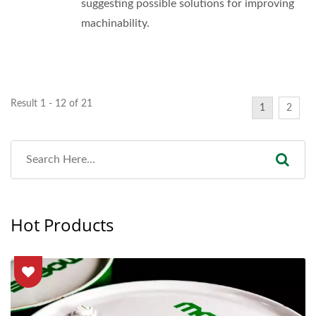
suggesting possible solutions for improving
machinability.
Result 1 - 12 of 21
1
2
Hot Products