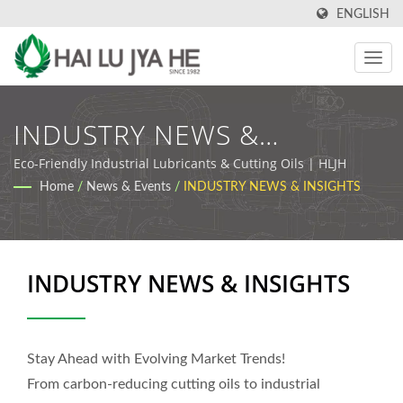
ENGLISH
INDUSTRY NEWS &
INSIGHTS | Industrial
Eco-Friendly Industrial Lubricants & Cutting Oils | HLJH
Home
/
News & Events
/
INDUSTRY NEWS & INSIGHTS
Cutting Oil & Lubricant
Manufacturer | HLJH
INDUSTRY NEWS & INSIGHTS
Stay Ahead with Evolving Market Trends!
From carbon-reducing cutting oils to industrial