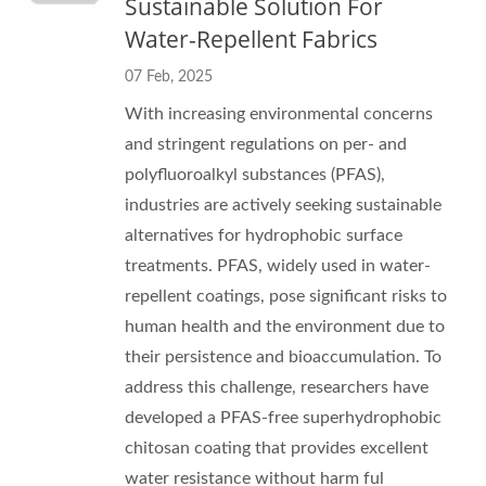
Sustainable Solution For
Water-Repellent Fabrics
07 Feb, 2025
With increasing environmental concerns
and stringent regulations on per- and
polyfluoroalkyl substances (PFAS),
industries are actively seeking sustainable
alternatives for hydrophobic surface
treatments. PFAS, widely used in water-
repellent coatings, pose significant risks to
human health and the environment due to
their persistence and bioaccumulation. To
address this challenge, researchers have
developed a PFAS-free superhydrophobic
chitosan coating that provides excellent
water resistance without harm ful