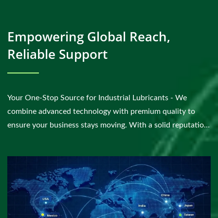
Empowering Global Reach,
Reliable Support
Your One-Stop Source for Industrial Lubricants - We
combine advanced technology with premium quality to
ensure your business stays moving. With a solid reputation
for sustainability and excellence, you can count...