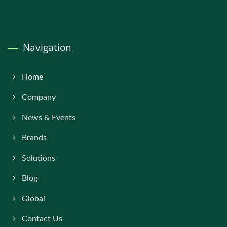
Navigation
Home
Company
News & Events
Brands
Solutions
Blog
Global
Contact Us