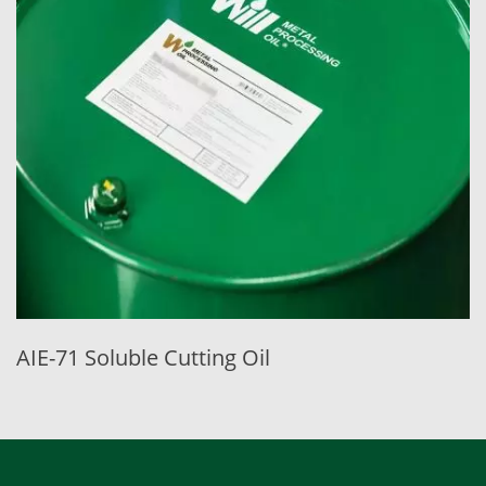
AIE-71 Soluble Cutting Oil