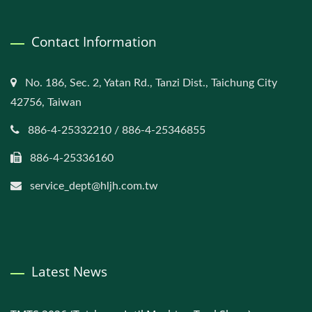
Contact Information
No. 186, Sec. 2, Yatan Rd., Tanzi Dist., Taichung City
42756, Taiwan
886-4-25332210 / 886-4-25346855
886-4-25336160
service_dept@hljh.com.tw
Latest News