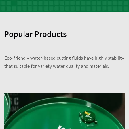
Popular Products
Eco-friendly water-based cutting fluids have highly stability
that suitable for variety water quality and materials.