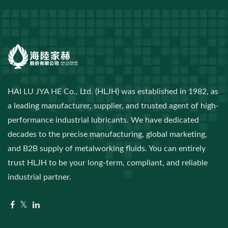
HAI LU JYA HE Co., Ltd. (HLJH) was established in 1982, as
a leading manufacturer, supplier, and trusted agent of high-
performance industrial lubricants. We have dedicated
decades to the precise manufacturing, global marketing,
and B2B supply of metalworking fluids. You can entirely
trust HLJH to be your long-term, compliant, and reliable
industrial partner.