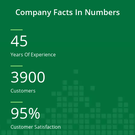
Company Facts In Numbers
45
Years Of Experience
3900
Customers
95
%
Customer Satisfaction