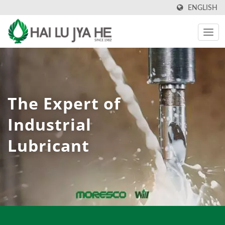
ENGLISH
The Expert of
Industrial
Lubricant