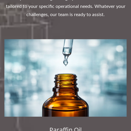
tailored to your specific operational needs. Whatever your
challenges, our team is ready to assist.
Paraffin Oil