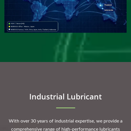
Industrial Lubricant
With over 30 years of industrial expertise, we provide a
comprehensive range of high-performance lubricants