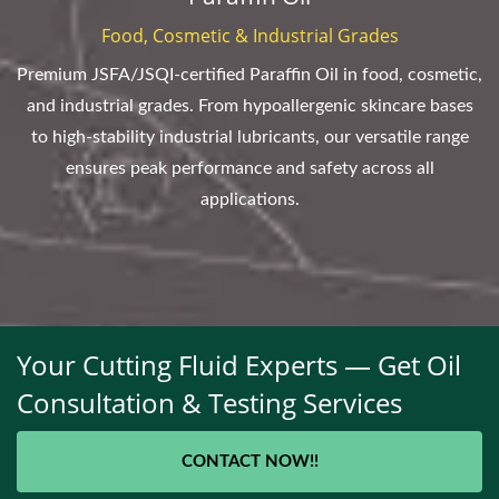
Food, Cosmetic & Industrial Grades
Premium JSFA/JSQI-certified Paraffin Oil in food, cosmetic,
and industrial grades. From hypoallergenic skincare bases
to high-stability industrial lubricants, our versatile range
ensures peak performance and safety across all
applications.
Your Cutting Fluid Experts — Get Oil
Consultation & Testing Services
CONTACT NOW!!