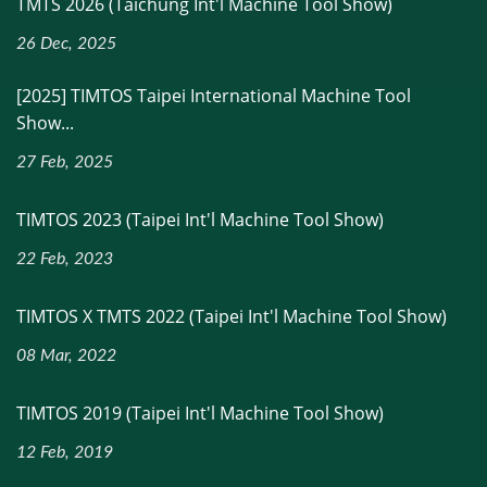
TMTS 2026 (Taichung Int'l Machine Tool Show)
26 Dec, 2025
[2025] TIMTOS Taipei International Machine Tool
Show...
27 Feb, 2025
TIMTOS 2023 (Taipei Int'l Machine Tool Show)
22 Feb, 2023
TIMTOS X TMTS 2022 (Taipei Int'l Machine Tool Show)
08 Mar, 2022
TIMTOS 2019 (Taipei Int'l Machine Tool Show)
12 Feb, 2019