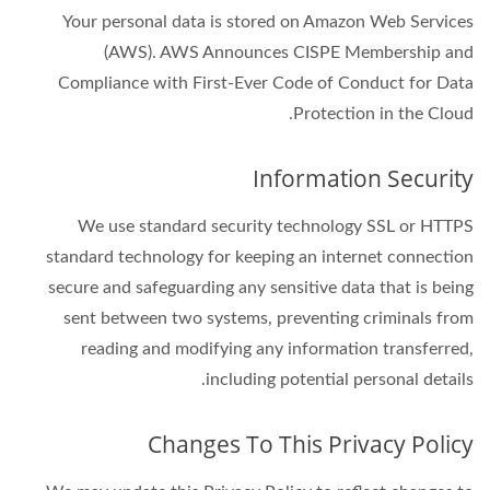
Your personal data is stored on Amazon Web Services
(AWS). AWS Announces CISPE Membership and
Compliance with First-Ever Code of Conduct for Data
Protection in the Cloud.
Information Security
We use standard security technology SSL or HTTPS
standard technology for keeping an internet connection
secure and safeguarding any sensitive data that is being
sent between two systems, preventing criminals from
reading and modifying any information transferred,
including potential personal details.
Changes To This Privacy Policy