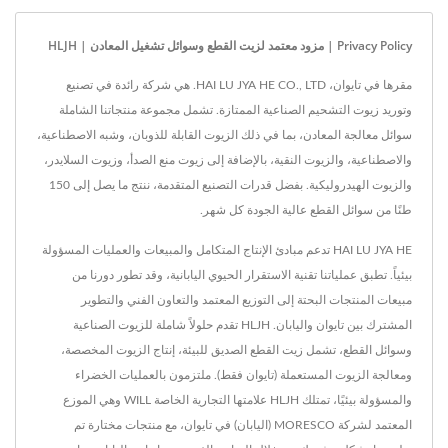
Privacy Policy | مزود معتمد لزيت القطع وسوائل تشغيل المعادن | HLJH
مقرها في تايوان، HAI LU JYA HE CO., LTD. هي شركة رائدة في تصنيع
وتوريد زيوت التشحيم الصناعية الممتازة. تشمل مجموعة منتجاتنا الشاملة
سوائل معالجة المعادن، بما في ذلك الزيوت القابلة للذوبان، وشبه الاصطناعية،
والاصطناعية، والزيوت النقية، بالإضافة إلى زيوت منع الصدأ، وزيوت السلايدر،
والزيوت الهيدروليكية. بفضل قدرات التصنيع المتقدمة، ننتج ما يصل إلى 150
طنًا من سوائل القطع عالية الجودة كل شهر.
HAI LU JYA HE تدعم مبادئ الإنتاج المتكامل والمبيعات والعمليات المسؤولة
بيئياً. تطبق عملياتنا تقنية الاستقرار الحيوي اليابانية، وقد تطور دورنا من
مبيعات المنتجات البحتة إلى التوزيع المعتمد والتعاون الفني والتطوير
المشترك بين تايوان واليابان. HLJH تقدم حلولاً شاملة للزيوت الصناعية
وسوائل القطع، تشمل زيت القطع الصديق للبيئة، إنتاج الزيوت المخصصة،
ومعالجة الزيوت المستعملة (تايوان فقط). ملتزمون بالعمليات الخضراء
والمسؤولة بيئيًا، تمتلك HLJH علامتها التجارية الخاصة WILL وهي الموزع
المعتمد لشركة MORESCO (اليابان) في تايوان، مع منتجات مختارة تم