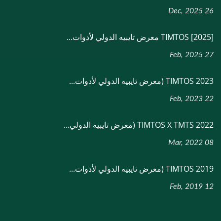
26 Dec, 2025
[2025] TIMTOS معرض تايبيه الدولي لأدوات...
27 Feb, 2025
TIMTOS 2023 (معرض تايبيه الدولي لأدوات...
22 Feb, 2023
TIMTOS X TMTS 2022 (معرض تايبيه الدولي...
08 Mar, 2022
TIMTOS 2019 (معرض تايبيه الدولي لأدوات...
12 Feb, 2019