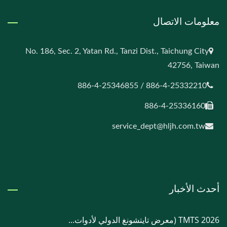
معلومات الاتصال
No. 186, Sec. 2, Yatan Rd., Tanzi Dist., Taichung City
42756, Taiwan
886-4-25332210 / 886-4-25346855
886-4-25336160
service_dept@hljh.com.tw
أحدث الأخبار
TMTS 2026 (معرض تايتشونغ الدولي لأدوات...