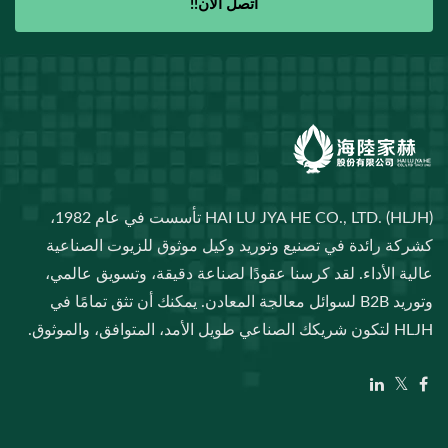
اتصل الآن!!
HAI LU JYA HE CO., LTD. (HLJH) تأسست في عام 1982،
كشركة رائدة في تصنيع وتوريد وكيل موثوق للزيوت الصناعية
عالية الأداء. لقد كرسنا عقودًا لصناعة دقيقة، وتسويق عالمي،
وتوريد B2B لسوائل معالجة المعادن. يمكنك أن تثق تمامًا في
HLJH لتكون شريكك الصناعي طويل الأمد، المتوافق، والموثوق.