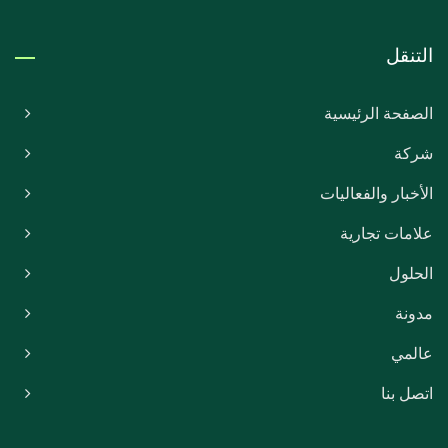
التنقل
الصفحة الرئيسية
شركة
الأخبار والفعاليات
علامات تجارية
الحلول
مدونة
عالمي
اتصل بنا