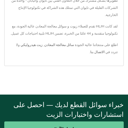
تطويرها بشكل مشترك من خلال التعاون الفني بين تايوان واليابان - واحدة من
الشركات القليلة في تايوان التي تمتلك هذه الشراكة في تكنولوجيا الإنتاج
الخارجية.
لقد كانت HLJH تقدم للعملاء زيوت و سوائل معالجة المعادن عالية الجودة، مع
تكنولوجيا متقدمة و 44 عامًا من الخبرة، تضمن HLJH تلبية احتياجات كل عميل.
ولا
زيت هيدروليكي
,
سائل معالجة المعادن
اطلع على منتجاتنا عالية الجودة
.
الاتصال بنا
تتردد في
خبراء سوائل القطع لديك — احصل على
استشارات واختبارات الزيت