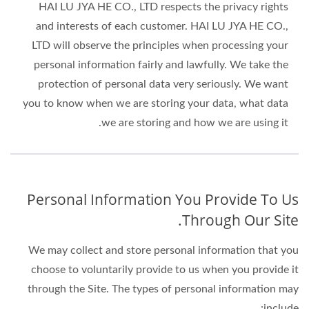
HAI LU JYA HE CO., LTD respects the privacy rights
and interests of each customer. HAI LU JYA HE CO.,
LTD will observe the principles when processing your
personal information fairly and lawfully. We take the
protection of personal data very seriously. We want
you to know when we are storing your data, what data
we are storing and how we are using it.
Personal Information You Provide To Us
Through Our Site.
We may collect and store personal information that you
choose to voluntarily provide to us when you provide it
through the Site. The types of personal information may
include: