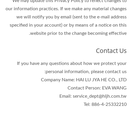
We may update this Privacy Policy to reflect changes to
our information practices. If we make any material changes
we will notify you by email (sent to the e-mail address
specified in your account) or by means of a notice on this
website prior to the change becoming effective.
Contact Us
If you have any questions about how we protect your
personal information, please contact us:
Company Name: HAI LU JYA HE CO., LTD
Contact Person: EVA WANG
Email: service_dept@hljh.com.tw
Tel: 886-4-25332210