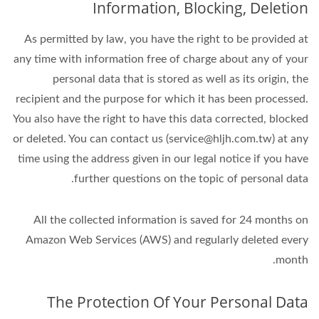
Information, Blocking, Deletion
As permitted by law, you have the right to be provided at
any time with information free of charge about any of your
personal data that is stored as well as its origin, the
recipient and the purpose for which it has been processed.
You also have the right to have this data corrected, blocked
or deleted. You can contact us (service@hljh.com.tw) at any
time using the address given in our legal notice if you have
further questions on the topic of personal data.
All the collected information is saved for 24 months on
Amazon Web Services (AWS) and regularly deleted every
month.
The Protection Of Your Personal Data