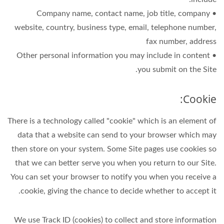
• Company name, contact name, job title, company
website, country, business type, email, telephone number,
fax number, address
• Other personal information you may include in content
you submit on the Site.
Cookie:
There is a technology called "cookie" which is an element of
data that a website can send to your browser which may
then store on your system. Some Site pages use cookies so
that we can better serve you when you return to our Site.
You can set your browser to notify you when you receive a
cookie, giving the chance to decide whether to accept it.
We use Track ID (cookies) to collect and store information