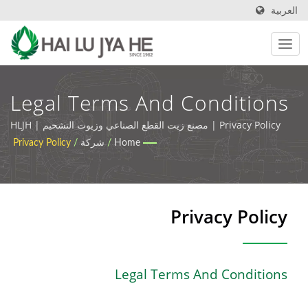
العربية
Legal Terms And Conditions
| زيوت التشحيم الصناعية
Privacy Policy | مصنع زيت القطع الصناعي وزيوت التشحيم | HLJH
Privacy Policy
/
شركة
/
Home
الصديقة للبيئة وزيوت القطع |
HLJH
Privacy Policy
Legal Terms And Conditions