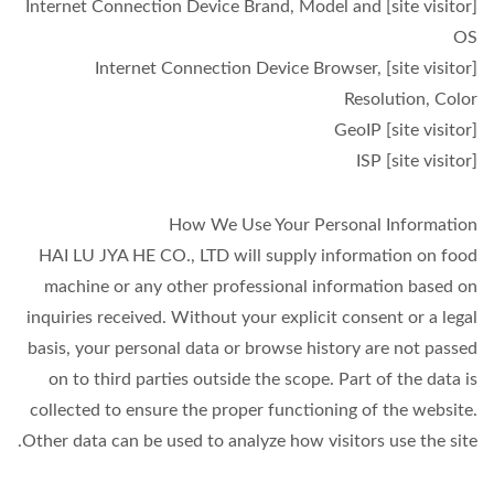
[site visitor] Internet Connection Device Brand, Model and
OS
[site visitor] Internet Connection Device Browser,
Resolution, Color
[site visitor] GeoIP
[site visitor] ISP
How We Use Your Personal Information
HAI LU JYA HE CO., LTD will supply information on food
machine or any other professional information based on
inquiries received. Without your explicit consent or a legal
basis, your personal data or browse history are not passed
on to third parties outside the scope. Part of the data is
collected to ensure the proper functioning of the website.
Other data can be used to analyze how visitors use the site.