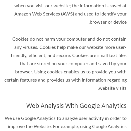
when you visit our website; the information is saved at
Amazon Web Services (AWS) and used to identify your
browser or device.
Cookies do not harm your computer and do not contain
any viruses. Cookies help make our website more user-
friendly, efficient, and secure. Cookies are small text files
that are stored on your computer and saved by your
browser. Using cookies enables us to provide you with
certain features and provides us with information regarding
website visits.
Web Analysis With Google Analytics
We use Google Analytics to analyze user activity in order to
improve the Website. For example, using Google Analytics