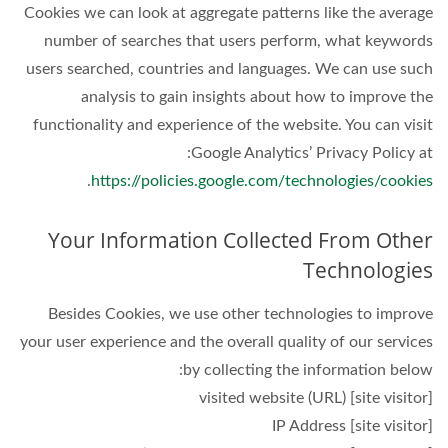
Cookies we can look at aggregate patterns like the average
number of searches that users perform, what keywords
users searched, countries and languages. We can use such
analysis to gain insights about how to improve the
functionality and experience of the website. You can visit
Google Analytics’ Privacy Policy at:
.
https://policies.google.com/technologies/cookies
Your Information Collected From Other
Technologies
Besides Cookies, we use other technologies to improve
your user experience and the overall quality of our services
by collecting the information below:
[site visitor] visited website (URL)
[site visitor] IP Address