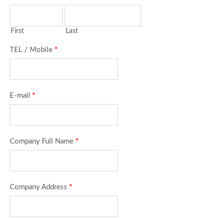
First
Last
TEL / Mobile
*
E-mail
*
Company Full Name
*
Company Address
*