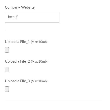
Company Website
Upload a File_1
(Max:10mb)
Upload a File_2
(Max:10mb)
Upload a File_3
(Max:10mb)