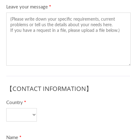
Leave your message
*
【CONTACT INFORMATION】
Country
*
Name
*