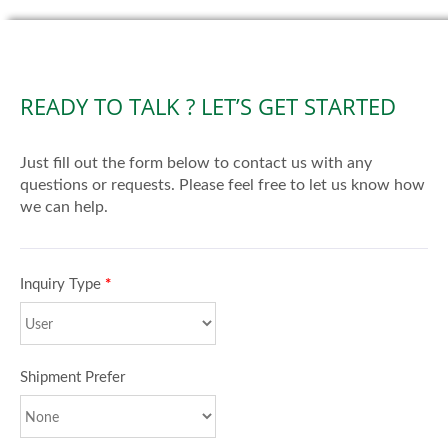
READY TO TALK ? LET’S GET STARTED
Just fill out the form below to contact us with any
questions or requests. Please feel free to let us know how
we can help.
Inquiry Type
*
Shipment Prefer