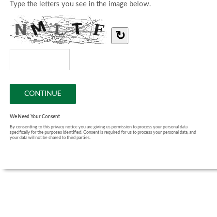
Type the letters you see in the image below.
↻
We Need Your Consent
By consenting to this privacy notice you are giving us permission to process your personal data
specifically for the purposes identified. Consent is required for us to process your personal data, and
your data will not be shared to third parties.