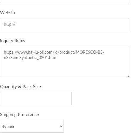
Website
Inquiry Items
Quantity & Pack Size
Shipping Preference