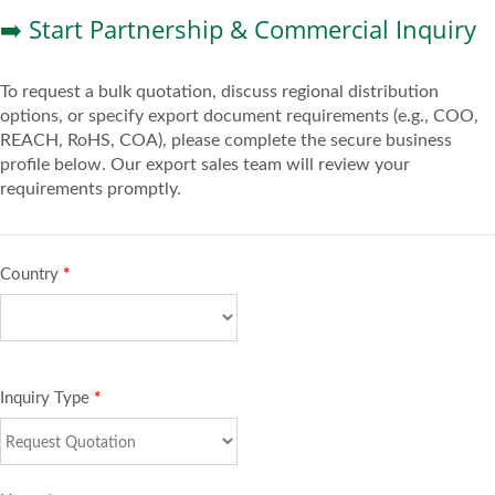
➡️ Start Partnership & Commercial Inquiry
To request a bulk quotation, discuss regional distribution
options, or specify export document requirements (e.g., COO,
REACH, RoHS, COA), please complete the secure business
profile below. Our export sales team will review your
requirements promptly.
Country
*
Inquiry Type
*