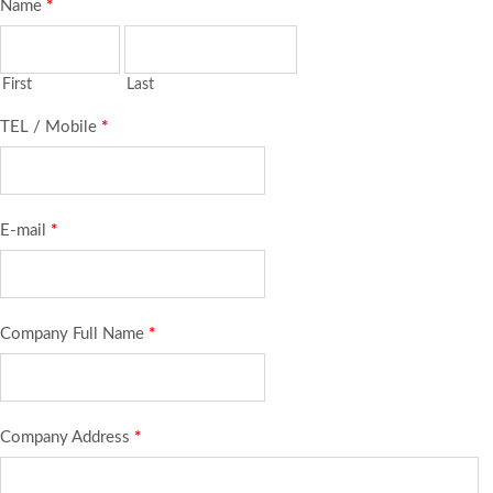
Name
*
First
Last
TEL / Mobile
*
E-mail
*
Company Full Name
*
Company Address
*