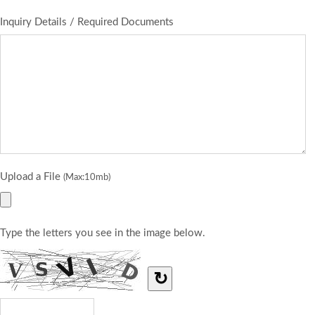
Inquiry Details / Required Documents
Upload a File
(Max:10mb)
Type the letters you see in the image below.
↻