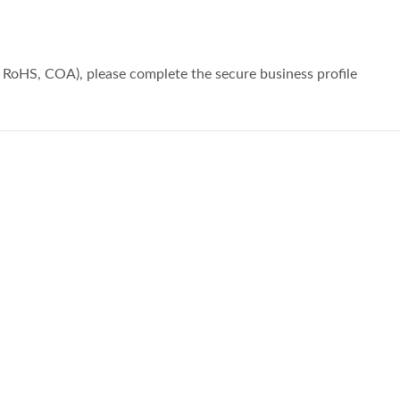
, RoHS, COA), please complete the secure business profile