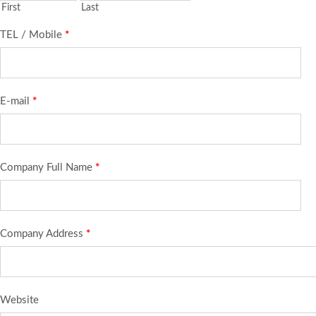
First
Last
TEL / Mobile
*
E-mail
*
Company Full Name
*
Company Address
*
Website