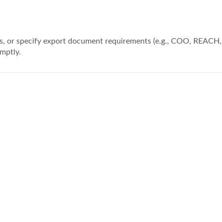
ions, or specify export document requirements (e.g., COO, REACH
mptly.