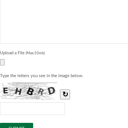
Upload a File
(Max:10mb)
Type the letters you see in the image below.
↻