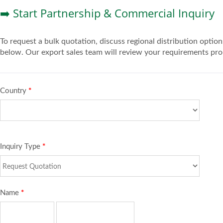
➡️ Start Partnership & Commercial Inquiry
To request a bulk quotation, discuss regional distribution opt
below. Our export sales team will review your requirements pro
Country
*
Inquiry Type
*
Name
*