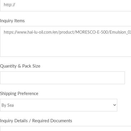
Inquiry Items
Quantity & Pack Size
Shipping Preference
Inquiry Details / Required Documents